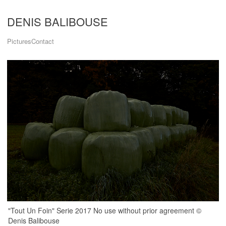
DENIS BALIBOUSE
Pictures
Contact
"Tout Un Foin" Serie 2017 No use without prior agreement ©
Denis Balibouse