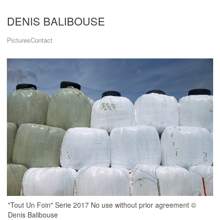
DENIS BALIBOUSE
Pictures
Contact
"Tout Un Foin" Serie 2017 No use without prior agreement ©
Denis Balibouse