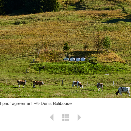
ut prior agreement ¬© Denis Balibouse