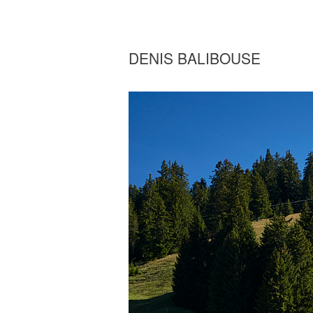
DENIS BALIBOUSE