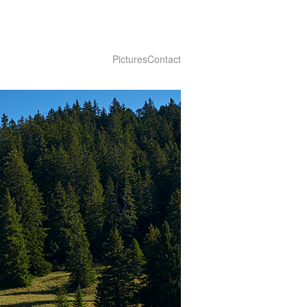
Pictures
Contact