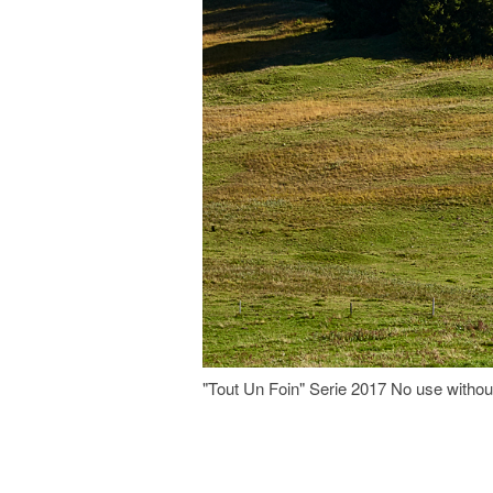
"Tout Un Foin" Serie 2017 No use witho