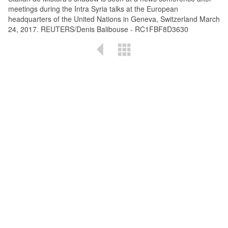
meetings during the Intra Syria talks at the European
headquarters of the United Nations in Geneva, Switzerland March
24, 2017. REUTERS/Denis Balibouse - RC1FBF8D3630