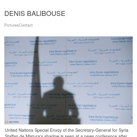
DENIS BALIBOUSE
Pictures
Contact
United Nations Special Envoy of the Secretary-General for Syria
Staffan de Mistura's shadow is seen at a news conference after