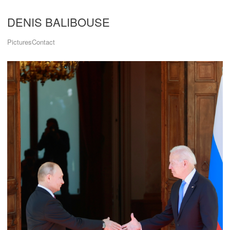
DENIS BALIBOUSE
Pictures
Contact