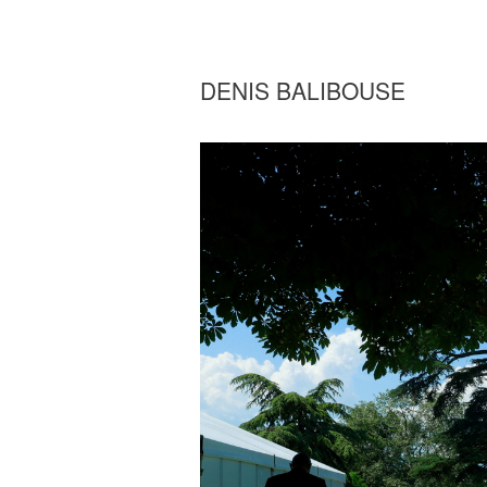
DENIS BALIBOUSE