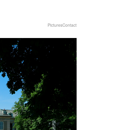
Pictures
Contact