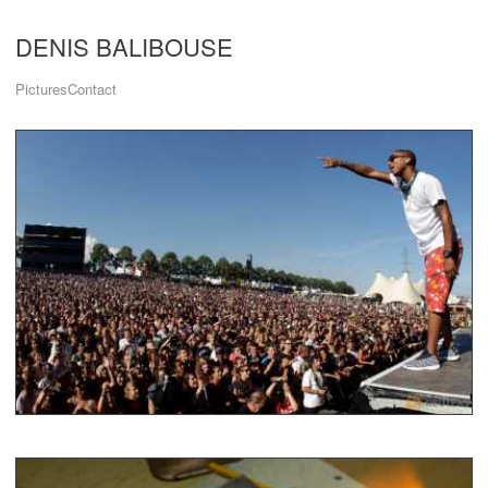
DENIS BALIBOUSE
Pictures
Contact