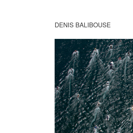
DENIS BALIBOUSE