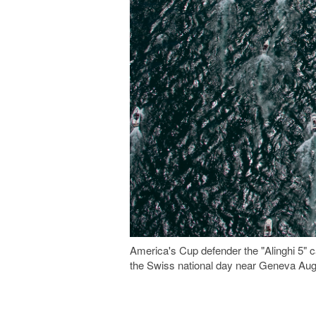
America's Cup defender the "Alinghi 5" 
the Swiss national day near Geneva Au