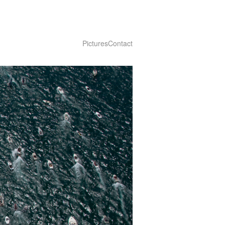
Pictures
Contact