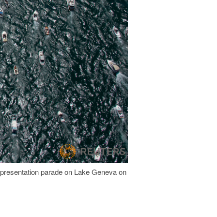
 a presentation parade on Lake Geneva on