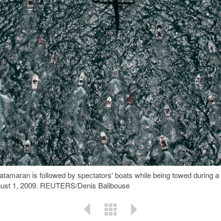
catamaran is followed by spectators' boats while being towed during
gust 1, 2009. REUTERS/Denis Balibouse