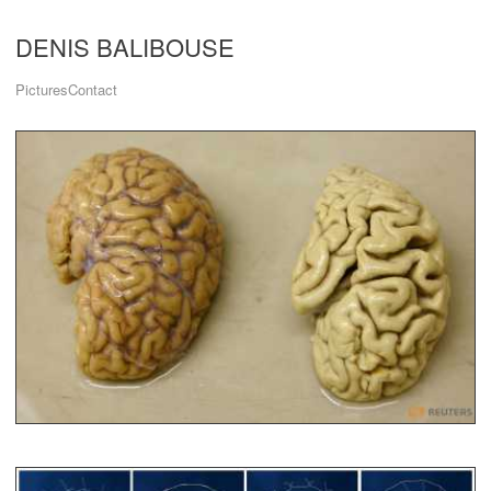
DENIS BALIBOUSE
Pictures
Contact