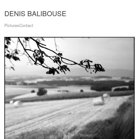
DENIS BALIBOUSE
Pictures
Contact