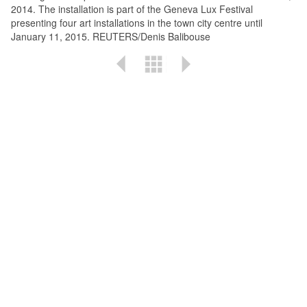
2014. The installation is part of the Geneva Lux Festival
presenting four art installations in the town city centre until
January 11, 2015. REUTERS/Denis Balibouse