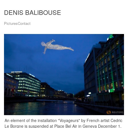
DENIS BALIBOUSE
Pictures
Contact
An element of the installation "Voyageurs" by French artist Cedric
Le Borgne is suspended at Place Bel Air in Geneva December 1,